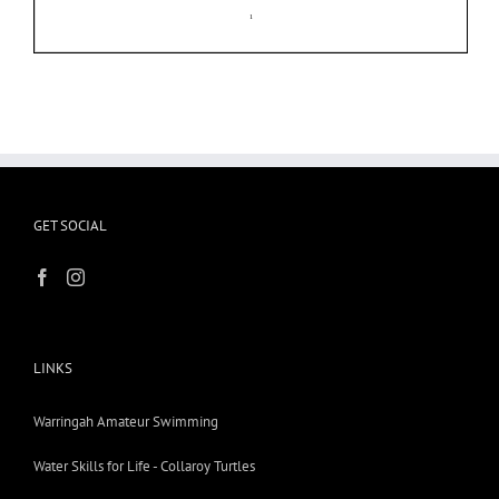
GET SOCIAL
LINKS
Warringah Amateur Swimming
Water Skills for Life - Collaroy Turtles