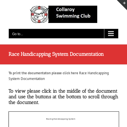
Skip
to
content
Go to...
Race Handicapping System Documentation
To print the documentaton please click here
Race Handicapping
System Documentation
To view please click in the middle of the document
and use the buttons at the bottom to scroll through
the document.